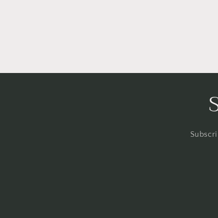
Subscri