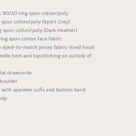
, 80/20 ring spun cotton/poly
 spun cotton/poly (Sport Grey)
g spun cotton/poly (Dark Heather)
ing spun cotton face fabric
 dyed-to-match jersey fabric-lined hood
edle hem and topstitching on outside of
flat drawcords
houlder
it with spandex cuffs and bottom band
ody