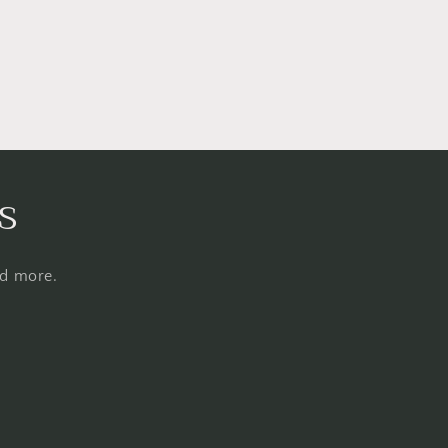
s
nd more.