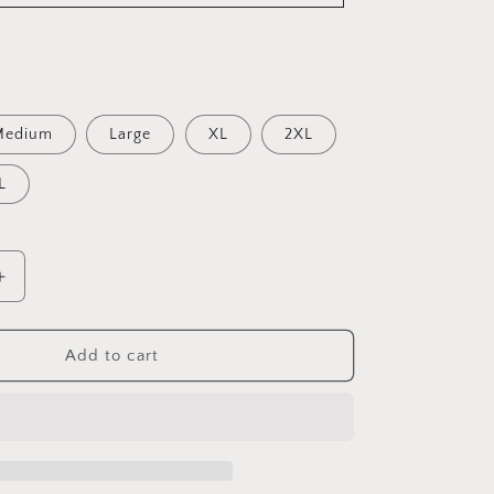
Medium
Large
XL
2XL
L
Increase
quantity
for
Adult
Add to cart
Wildcats
Hoodie-
Softstyle