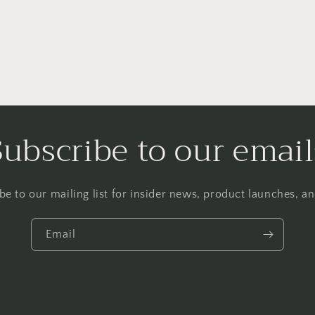
Subscribe to our email
be to our mailing list for insider news, product launches, a
Email