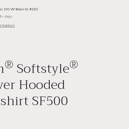
 at
210 W Main St #292
 5+ days
ormation
®
®
n
Softstyle
ver Hooded
shirt SF500