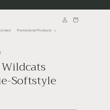
Log
Cart
in
Contact
Promotional Products
l
 Wildcats
e-Softstyle