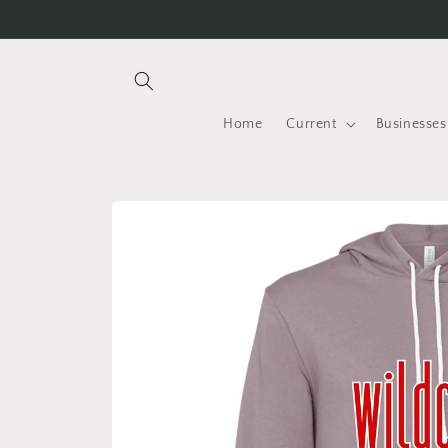
Skip to
content
Home
Current
Businesses
Skip to
product
information