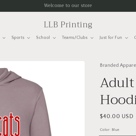
Welcome to our store
LLB Printing
Sports
School
Teams/Clubs
Just for Fun
Branded Appare
Adult
Hoodi
Regular
$40.00 USD
price
Color:
Blue