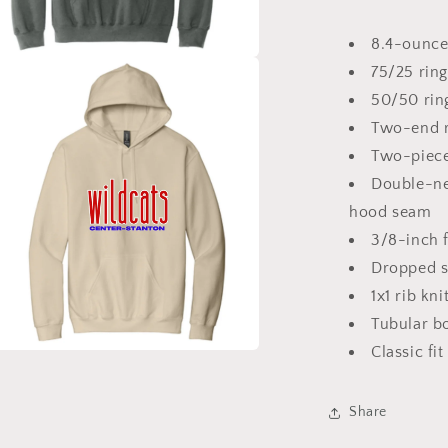
8.4-ounce
75/25 ring
a
50/50 rin
l
Two-end r
Two-piece
Double-ne
hood seam
3/8-inch 
Dropped s
1x1 rib kn
Tubular b
Classic fit
a
Share
l